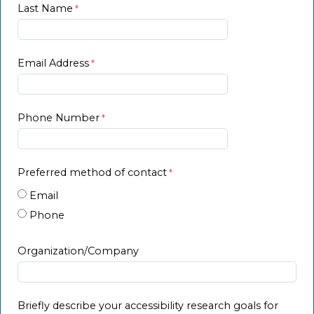
Last Name
Email Address
Phone Number
Preferred method of contact
Email
Phone
Organization/Company
Briefly describe your accessibility research goals for