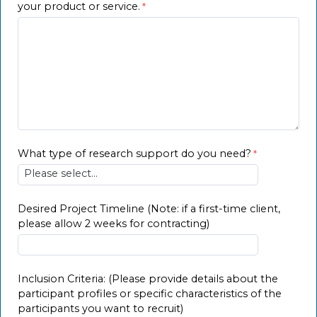
your product or service.
What type of research support do you need?
Desired Project Timeline (Note: if a first-time client,
please allow 2 weeks for contracting)
Inclusion Criteria: (Please provide details about the
participant profiles or specific characteristics of the
participants you want to recruit)