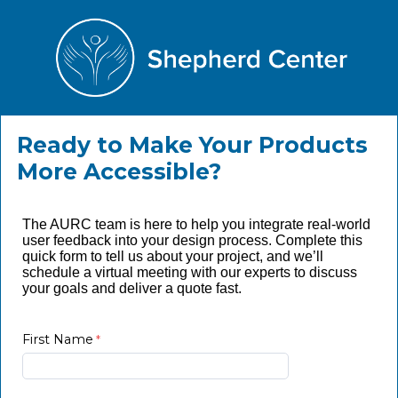
Ready to Make Your Products
More Accessible?
The AURC team is here to help you integrate real-world
user feedback into your design process. Complete this
quick form to tell us about your project, and we’ll
schedule a virtual meeting with our experts to discuss
your goals and deliver a quote fast.
First Name