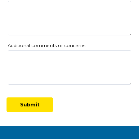
Additional comments or concerns:
Contact Information