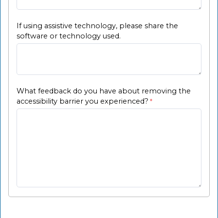
If using assistive technology, please share the
software or technology used.
What feedback do you have about removing the
accessibility barrier you experienced?