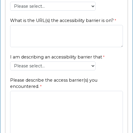
What is the URL(s) the accessibility barrier is on?
I am describing an accessibility barrier that
Please describe the access barrier(s) you
encountered.