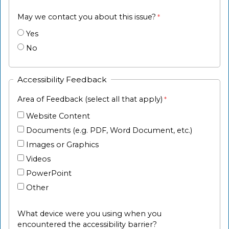
May we contact you about this issue?
Yes
No
Accessibility Feedback
Area of Feedback (select all that apply)
Website Content
Documents (e.g. PDF, Word Document, etc.)
Images or Graphics
Videos
PowerPoint
Other
What device were you using when you
encountered the accessibility barrier?