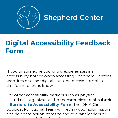
Digital Accessibility Feedback
Form
If you or someone you know experiences an
accessibility barrier when accessing Shepherd Center's
websites or other digital content, please complete
this form to let us know.
For other accessibility barriers such as physical,
attitudinal, organizational, or communicational, submit
a
Barriers to Accessibility Form
. The DEIA Clinical
Support Functional Team will review your submission
and delegate action items to the relevant leaders or