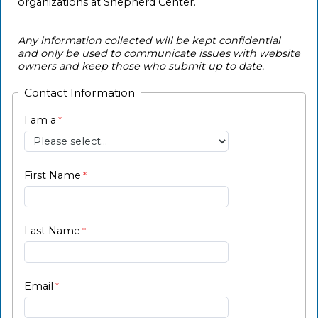
organizations at Shepherd Center.
Any information collected will be kept confidential
and only be used to communicate issues with website
owners and keep those who submit up to date.
Contact Information
I am a
First Name
Last Name
Email