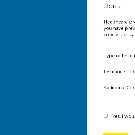
Other
Healthcare p
you have prev
concussion ca
Type of Insur
Insurance Po
Additional C
Yes, I woul