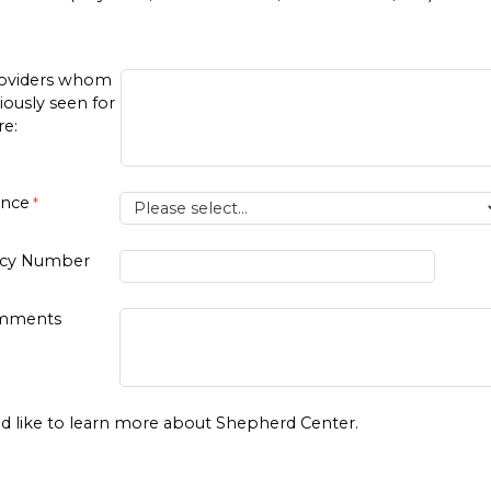
roviders whom
iously seen for
re:
ance
licy Number
omments
d like to learn more about Shepherd Center.