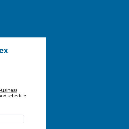
ex
business
 and schedule