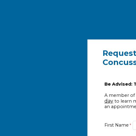
Request
Concuss
Be Advised: T
A member of o
day
to learn 
an appointmen
First Name