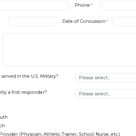
Phone
Date of Concussion
served in the U.S. Military?
tly a first responder?
uth
rch
rovider (Physician, Athletic Trainer, School Nurse, etc.)