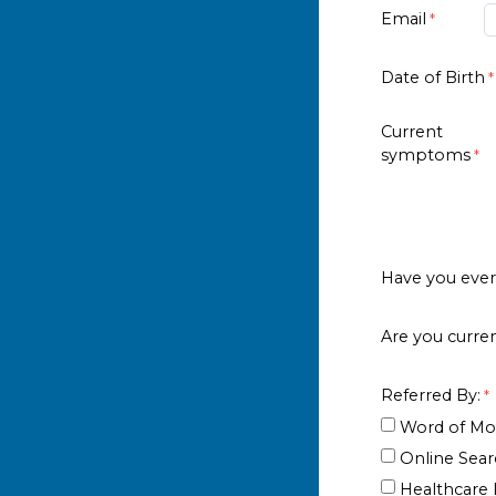
Email
Date of Birth
Current
symptoms
Have you ever 
Are you curren
Referred By:
Word of Mo
Online Sea
Healthcare P