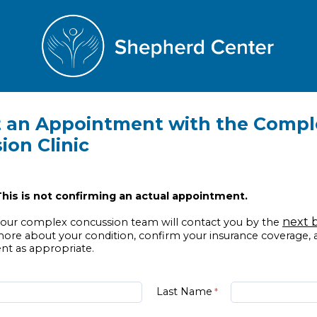
 an Appointment with the Compl
ion Clinic
his is not confirming an actual appointment.
next 
ur complex concussion team will contact you by the
more about your condition, confirm your insurance coverage,
t as appropriate.
Last Name