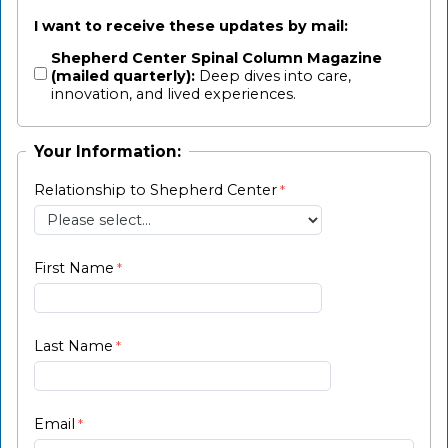
I want to receive these updates by mail:
Shepherd Center Spinal Column Magazine
(mailed quarterly):
Deep dives into care,
innovation, and lived experiences.
Your Information:
Relationship to Shepherd Center
First Name
Last Name
Email