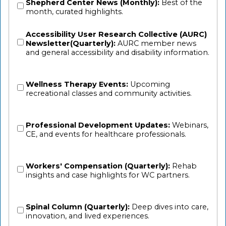
Shepherd Center News (Monthly):
Best of the
month, curated highlights.
Accessibility User Research Collective (AURC)
Newsletter(Quarterly):
AURC member news
and general accessibility and disability information.
Wellness Therapy Events:
Upcoming
recreational classes and community activities.
Professional Development Updates:
Webinars,
CE, and events for healthcare professionals.
Workers' Compensation (Quarterly):
Rehab
insights and case highlights for WC partners.
Spinal Column (Quarterly):
Deep dives into care,
innovation, and lived experiences.