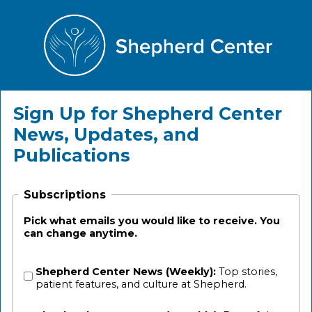
Sign Up for Shepherd Center
News, Updates, and
Publications
Subscriptions
Pick what emails you would like to receive. You
can change anytime.
Shepherd Center News (Weekly):
Top stories,
patient features, and culture at Shepherd.